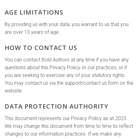
AGE LIMITATIONS
By providing us with your data, you warrant to us that you
are over 13 years of age.
HOW TO CONTACT US
You can contact Bold Authors at any time if you have any
questions about this Privacy Policy or our practices, or if
you are seeking to exercise any of your statutory rights.
You may contact us via the support/contact us form on the
website.
DATA PROTECTION AUTHORITY
This document represents our Privacy Policy as at 2023.
We may change this document from time to time to reflect
changes to our information practices. If we make any