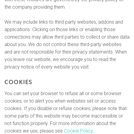
the company providing them.
We may include links to third-party websites, addons and
applications. Clicking on those links or enabling those
connections may allow third parties to collect or share data
about you. We do not control these third-party websites
and are not responsible for their privacy statements. When
you leave our website, we encourage you to read the
privacy notice of every website you visit.
COOKIES
You can set your browser to refuse all or some browser
cookies, or to alert you when websites set or access
cookies. If you disable or refuse cookies, please note that
some parts of this website may become inaccessible or
not function properly. For more information about the
cookies we use, please see
Cookie Policy
.