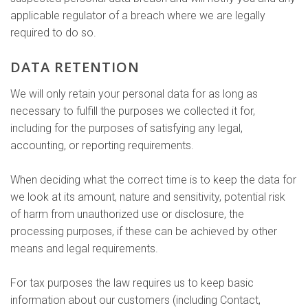
applicable regulator of a breach where we are legally
required to do so.
DATA RETENTION
We will only retain your personal data for as long as
necessary to fulfill the purposes we collected it for,
including for the purposes of satisfying any legal,
accounting, or reporting requirements.
When deciding what the correct time is to keep the data for
we look at its amount, nature and sensitivity, potential risk
of harm from unauthorized use or disclosure, the
processing purposes, if these can be achieved by other
means and legal requirements.
For tax purposes the law requires us to keep basic
information about our customers (including Contact,