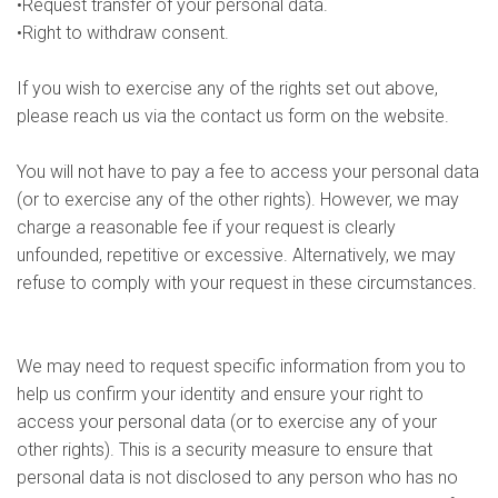
•Request transfer of your personal data.
•Right to withdraw consent.
If you wish to exercise any of the rights set out above,
please reach us via the contact us form on the website.
You will not have to pay a fee to access your personal data
(or to exercise any of the other rights). However, we may
charge a reasonable fee if your request is clearly
unfounded, repetitive or excessive. Alternatively, we may
refuse to comply with your request in these circumstances.
We may need to request specific information from you to
help us confirm your identity and ensure your right to
access your personal data (or to exercise any of your
other rights). This is a security measure to ensure that
personal data is not disclosed to any person who has no