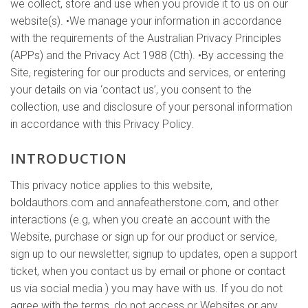
we collect, store and use when you provide it to us on our
website(s). •We manage your information in accordance
with the requirements of the Australian Privacy Principles
(APPs) and the Privacy Act 1988 (Cth). •By accessing the
Site, registering for our products and services, or entering
your details on via ‘contact us’, you consent to the
collection, use and disclosure of your personal information
in accordance with this Privacy Policy.
INTRODUCTION
This privacy notice applies to this website,
boldauthors.com and annafeatherstone.com, and other
interactions (e.g, when you create an account with the
Website, purchase or sign up for our product or service,
sign up to our newsletter, signup to updates, open a support
ticket, when you contact us by email or phone or contact
us via social media ) you may have with us. If you do not
agree with the terms, do not access or Websites or any