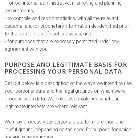
- for our internal administrative, marketing and planning
requirements;
- to compile and report statistics, with all the relevant
personal and/or proprietary information de-identified prior
to the completion of such statistics; and
- for purposes that are expressly permitted under any
agreement with you.
PURPOSE AND LEGITIMATE BASIS FOR
PROCESSING YOUR PERSONAL DATA
Set out below is a description of the ways we intend to use
your personal data and the legal grounds on which we will
process such data. We have also explained what our
legitimate interests are where relevant.
We may process your personal data for more than one
lawful ground, depending on the specific purpose for which
we are using your data.