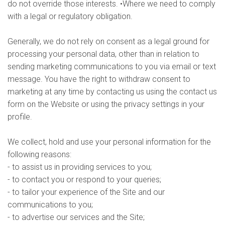
do not override those interests. •Where we need to comply
with a legal or regulatory obligation.
Generally, we do not rely on consent as a legal ground for
processing your personal data, other than in relation to
sending marketing communications to you via email or text
message. You have the right to withdraw consent to
marketing at any time by contacting us using the contact us
form on the Website or using the privacy settings in your
profile.
We collect, hold and use your personal information for the
following reasons:
- to assist us in providing services to you;
- to contact you or respond to your queries;
- to tailor your experience of the Site and our
communications to you;
- to advertise our services and the Site;