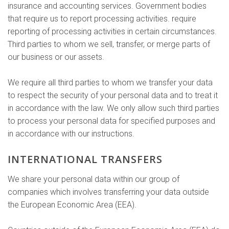
insurance and accounting services. Government bodies
that require us to report processing activities. require
reporting of processing activities in certain circumstances.
Third parties to whom we sell, transfer, or merge parts of
our business or our assets.
We require all third parties to whom we transfer your data
to respect the security of your personal data and to treat it
in accordance with the law. We only allow such third parties
to process your personal data for specified purposes and
in accordance with our instructions.
INTERNATIONAL TRANSFERS
We share your personal data within our group of
companies which involves transferring your data outside
the European Economic Area (EEA).