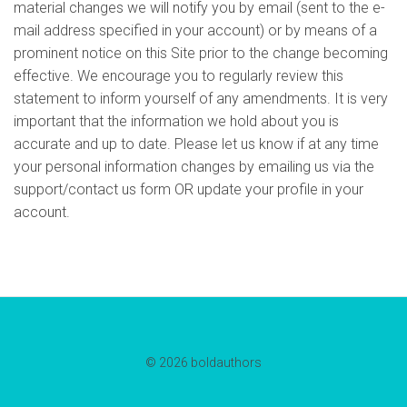
material changes we will notify you by email (sent to the e-
mail address specified in your account) or by means of a
prominent notice on this Site prior to the change becoming
effective. We encourage you to regularly review this
statement to inform yourself of any amendments. It is very
important that the information we hold about you is
accurate and up to date. Please let us know if at any time
your personal information changes by emailing us via the
support/contact us form OR update your profile in your
account.
© 2026 boldauthors