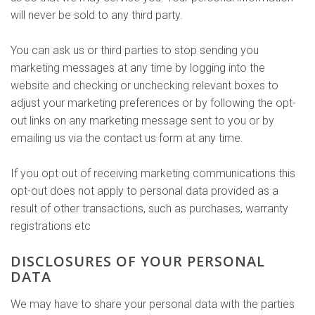
will never be sold to any third party.
You can ask us or third parties to stop sending you
marketing messages at any time by logging into the
website and checking or unchecking relevant boxes to
adjust your marketing preferences or by following the opt-
out links on any marketing message sent to you or by
emailing us via the contact us form at any time.
If you opt out of receiving marketing communications this
opt-out does not apply to personal data provided as a
result of other transactions, such as purchases, warranty
registrations etc
DISCLOSURES OF YOUR PERSONAL
DATA
We may have to share your personal data with the parties