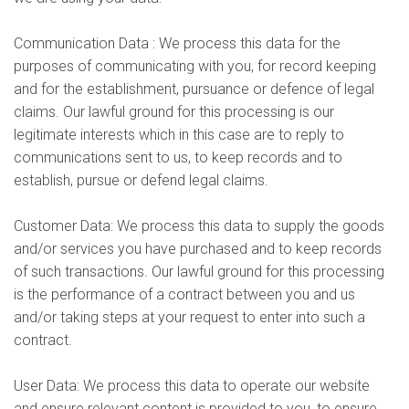
Communication Data : We process this data for the
purposes of communicating with you, for record keeping
and for the establishment, pursuance or defence of legal
claims. Our lawful ground for this processing is our
legitimate interests which in this case are to reply to
communications sent to us, to keep records and to
establish, pursue or defend legal claims.
Customer Data: We process this data to supply the goods
and/or services you have purchased and to keep records
of such transactions. Our lawful ground for this processing
is the performance of a contract between you and us
and/or taking steps at your request to enter into such a
contract.
User Data: We process this data to operate our website
and ensure relevant content is provided to you, to ensure