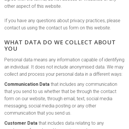
other aspect of this website.
If you have any questions about privacy practices, please
contact us using the contact us form on this website.
WHAT DATA DO WE COLLECT ABOUT
YOU
Personal data means any information capable of identifying
an individual. It does not include anonymised data. We may
collect and process your personal data in a different ways:
Communication Data
that includes any communication
that you send to us whether that be through the contact
form on our website, through email, text, social media
messaging, social media posting or any other
communication that you send us.
Customer Data
that includes data relating to any