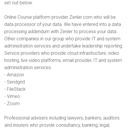
set out below:
Online Course platform provider Zenler.com who will be
data processor of your data. We have entered into a data
processing addendum with Zenler to process your data.
Other companies in our group who provide IT and system
administration services and undertake leadership reporting.
Service providers who provide cloud infrastructure, video
hosting, live video platforms, email provider, IT and system
administration services.
- Amazon
- Sendgrid
- FileStack
- Vimeo
- Zoom
Professional advisers including lawyers, bankers, auditors
and insurers who provide consultancy, banking, legal,