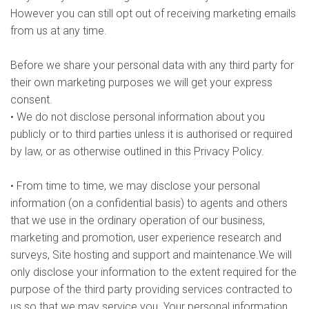
However you can still opt out of receiving marketing emails
from us at any time.
Before we share your personal data with any third party for
their own marketing purposes we will get your express
consent.
• We do not disclose personal information about you
publicly or to third parties unless it is authorised or required
by law, or as otherwise outlined in this Privacy Policy.
• From time to time, we may disclose your personal
information (on a confidential basis) to agents and others
that we use in the ordinary operation of our business,
marketing and promotion, user experience research and
surveys, Site hosting and support and maintenance.We will
only disclose your information to the extent required for the
purpose of the third party providing services contracted to
us so that we may service you. Your personal information