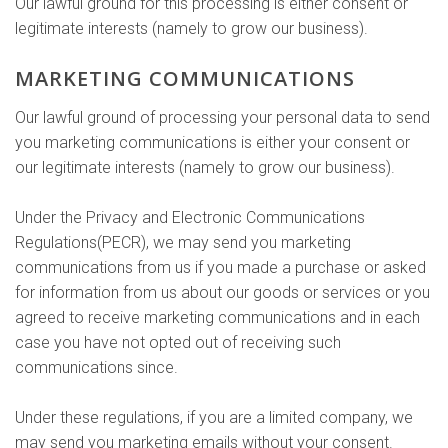
Our lawful ground for this processing is either consent or
legitimate interests (namely to grow our business).
MARKETING COMMUNICATIONS
Our lawful ground of processing your personal data to send
you marketing communications is either your consent or
our legitimate interests (namely to grow our business).
Under the Privacy and Electronic Communications
Regulations(PECR), we may send you marketing
communications from us if you made a purchase or asked
for information from us about our goods or services or you
agreed to receive marketing communications and in each
case you have not opted out of receiving such
communications since.
Under these regulations, if you are a limited company, we
may send you marketing emails without your consent.