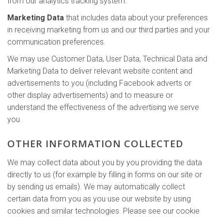
from our analytics tracking system.
Marketing Data
that includes data about your preferences
in receiving marketing from us and our third parties and your
communication preferences.
We may use Customer Data, User Data, Technical Data and
Marketing Data to deliver relevant website content and
advertisements to you (including Facebook adverts or
other display advertisements) and to measure or
understand the effectiveness of the advertising we serve
you.
OTHER INFORMATION COLLECTED
We may collect data about you by you providing the data
directly to us (for example by filling in forms on our site or
by sending us emails). We may automatically collect
certain data from you as you use our website by using
cookies and similar technologies. Please see our cookie