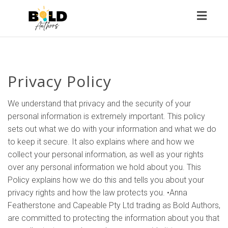
Toggl
naviga
Privacy Policy
We understand that privacy and the security of your
personal information is extremely important. This policy
sets out what we do with your information and what we do
to keep it secure. It also explains where and how we
collect your personal information, as well as your rights
over any personal information we hold about you. This
Policy explains how we do this and tells you about your
privacy rights and how the law protects you. •Anna
Featherstone and Capeable Pty Ltd trading as Bold Authors,
are committed to protecting the information about you that