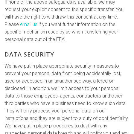
If none of the above safeguards is available, we may
request your explicit consent to the specific transfer. You
will have the right to withdraw this consent at any time.
Please
email us
if you want further information on the
specific mechanism used by us when transferring your
personal data out of the EEA.
DATA SECURITY
We have put in place appropriate security measures to
prevent your personal data from being accidentally lost,
used or accessed in an unauthorised way, altered or
disclosed. In addition, we limit access to your personal
data to those employees, agents, contractors and other
third parties who have a business need to know such data.
They will only process your personal data on our
instructions and they are subject to a duty of confidentiality.
We have put in place procedures to deal with any
suspected personal data breach and will notify you and any