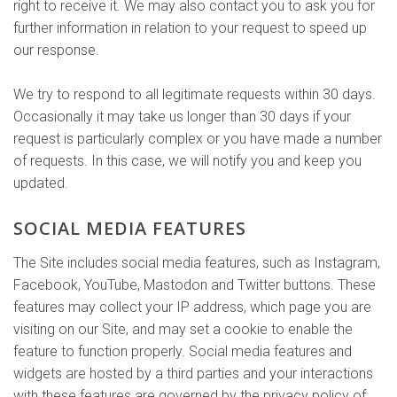
right to receive it. We may also contact you to ask you for
further information in relation to your request to speed up
our response.
We try to respond to all legitimate requests within 30 days.
Occasionally it may take us longer than 30 days if your
request is particularly complex or you have made a number
of requests. In this case, we will notify you and keep you
updated.
SOCIAL MEDIA FEATURES
The Site includes social media features, such as Instagram,
Facebook, YouTube, Mastodon and Twitter buttons. These
features may collect your IP address, which page you are
visiting on our Site, and may set a cookie to enable the
feature to function properly. Social media features and
widgets are hosted by a third parties and your interactions
with these features are governed by the privacy policy of