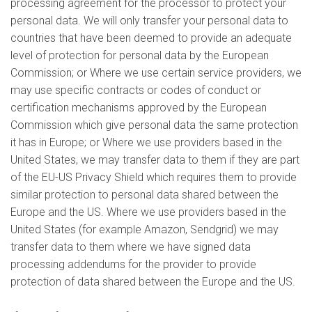
processing agreement for the processor to protect your
personal data. We will only transfer your personal data to
countries that have been deemed to provide an adequate
level of protection for personal data by the European
Commission; or Where we use certain service providers, we
may use specific contracts or codes of conduct or
certification mechanisms approved by the European
Commission which give personal data the same protection
it has in Europe; or Where we use providers based in the
United States, we may transfer data to them if they are part
of the EU-US Privacy Shield which requires them to provide
similar protection to personal data shared between the
Europe and the US. Where we use providers based in the
United States (for example Amazon, Sendgrid) we may
transfer data to them where we have signed data
processing addendums for the provider to provide
protection of data shared between the Europe and the US.