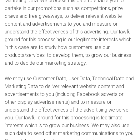
Marketing Data: We process this data to enable you to
partake in our promotions such as competitions, prize
draws and free giveaways, to deliver relevant website
content and advertisements to you and measure or
understand the effectiveness of this advertising. Our lawful
ground for this processing is our legitimate interests which
in this case are to study how customers use our
products/services, to develop them, to grow our business
and to decide our marketing strategy.
We may use Customer Data, User Data, Technical Data and
Marketing Data to deliver relevant website content and
advertisements to you (including Facebook adverts or
other display advertisements) and to measure or
understand the effectiveness of the advertising we serve
you. Our lawful ground for this processing is legitimate
interests which is to grow our business. We may also use
such data to send other marketing communications to you.