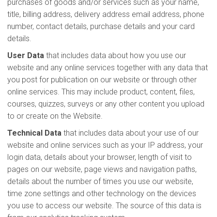
purchases of goods and/or services such as your name,
title, billing address, delivery address email address, phone
number, contact details, purchase details and your card
details.
User Data
that includes data about how you use our
website and any online services together with any data that
you post for publication on our website or through other
online services. This may include product, content, files,
courses, quizzes, surveys or any other content you upload
to or create on the Website.
Technical Data
that includes data about your use of our
website and online services such as your IP address, your
login data, details about your browser, length of visit to
pages on our website, page views and navigation paths,
details about the number of times you use our website,
time zone settings and other technology on the devices
you use to access our website. The source of this data is