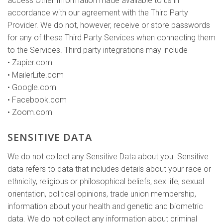
access Other Information made available to us in
accordance with our agreement with the Third Party
Provider. We do not, however, receive or store passwords
for any of these Third Party Services when connecting them
to the Services. Third party integrations may include
• Zapier.com
• MailerLite.com
• Google.com
• Facebook.com
• Zoom.com
SENSITIVE DATA
We do not collect any Sensitive Data about you. Sensitive
data refers to data that includes details about your race or
ethnicity, religious or philosophical beliefs, sex life, sexual
orientation, political opinions, trade union membership,
information about your health and genetic and biometric
data. We do not collect any information about criminal