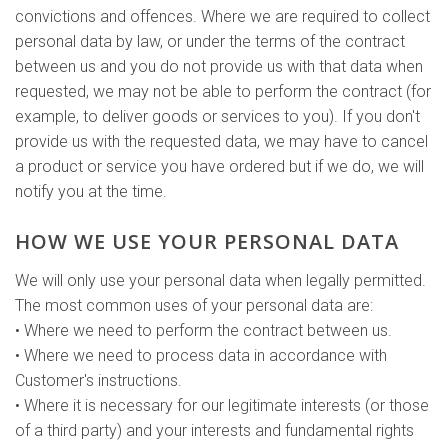
convictions and offences. Where we are required to collect
personal data by law, or under the terms of the contract
between us and you do not provide us with that data when
requested, we may not be able to perform the contract (for
example, to deliver goods or services to you). If you don't
provide us with the requested data, we may have to cancel
a product or service you have ordered but if we do, we will
notify you at the time.
HOW WE USE YOUR PERSONAL DATA
We will only use your personal data when legally permitted.
The most common uses of your personal data are:
• Where we need to perform the contract between us.
• Where we need to process data in accordance with
Customer's instructions.
• Where it is necessary for our legitimate interests (or those
of a third party) and your interests and fundamental rights