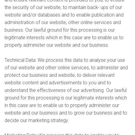
the security of our website, to maintain back- ups of our
website and/or databases and to enable publication and
administration of our website, other online services and
business. Our lawful ground for this processing is our
legitimate interests which in this case are to enable us to
properly administer our website and our business.
Technical Data: We process this data to analyse your use
of our website and other online services, to administer and
protect our business and website, to deliver relevant
website content and advertisements to you and to
understand the effectiveness of our advertising. Our lawful
ground for this processing is our legitimate interests which
in this case are to enable us to properly administer our
website and our business and to grow our business and to
decide our marketing strategy.