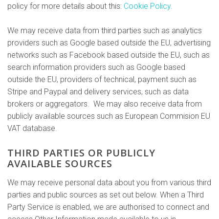
policy for more details about this:
Cookie Policy.
We may receive data from third parties such as analytics
providers such as Google based outside the EU, advertising
networks such as Facebook based outside the EU, such as
search information providers such as Google based
outside the EU, providers of technical, payment such as
Stripe and Paypal and delivery services, such as data
brokers or aggregators. We may also receive data from
publicly available sources such as European Commision EU
VAT database.
THIRD PARTIES OR PUBLICLY
AVAILABLE SOURCES
We may receive personal data about you from various third
parties and public sources as set out below. When a Third
Party Service is enabled, we are authorised to connect and