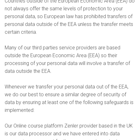
Countries outside of the European Economic Area (EEA) do
not always offer the same levels of protection to your
personal data, so European law has prohibited transfers of
personal data outside of the EEA unless the transfer meets
certain criteria.
Many of our third parties service providers are based
outside the European Economic Area (EEA) so their
processing of your personal data will involve a transfer of
data outside the EEA.
Whenever we transfer your personal data out of the EEA,
we do our best to ensure a similar degree of security of
data by ensuring at least one of the following safeguards is
implemented:
Our Online course platform Zenler provider based in the UK
is our data processor and we have entered into data