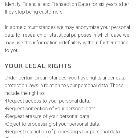
Identity, Financial and Transaction Data) for six years after
they stop being customers.
In some circumstances we may anonymize your personal
data for research or statistical purposes in which case we
may use this information indefinitely without further notice
to you.
YOUR LEGAL RIGHTS
Under certain circumstances, you have rights under data
protection laws in relation to your personal data. These
include the right to:
•Request access to your personal data.
•Request correction of your personal data.
•Request erasure of your personal data.
•Object to processing of your personal data.
•Request restriction of processing your personal data.