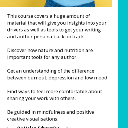
This course covers a huge amount of
material that will give you insights into your
drivers as well as tools to get your writing
and author persona back on track.
Discover how nature and nutrition are
important tools for any author.
Get an understanding of the difference
between burnout, depression and low mood.
Find ways to feel more comfortable about
sharing your work with others.
Be guided in mindfulness and positive
creative visualisations.