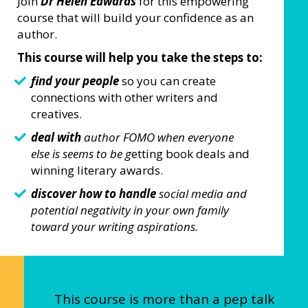
Join
Dr Helen Edwards
for this empowering
course that will build your confidence as an
author.
This course will help you take the steps to:
find your people
so you can create
connections with other writers and
creatives.
deal with
author FOMO when everyone
else is seems to be g
etting book deals and
winning literary awards.
discover how to handle
social media and
potential negativity in your own family
toward your writing aspirations.
This course is more than a pep talk