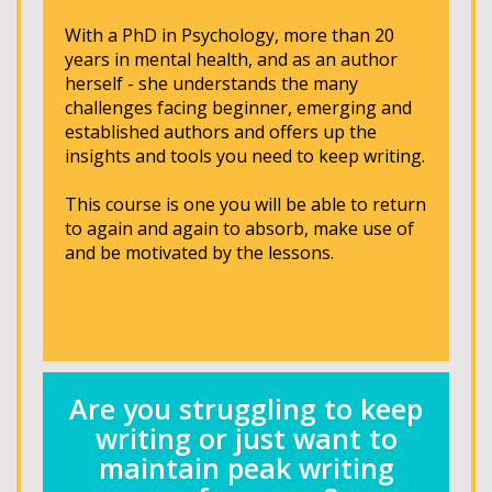
With a PhD in Psychology, more than 20
years in mental health, and as an author
herself - she understands the many
challenges facing beginner, emerging and
established authors and offers up the
insights and tools you need to keep writing.
This course is one you will be able to return
to again and again to absorb, make use of
and be motivated by the lessons.
Are you struggling to keep
writing or just want to
maintain peak writing