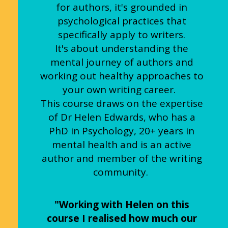
for authors, it's grounded in
psychological practices that
specifically apply to writers.
It's about understanding the
mental journey of authors and
working out healthy approaches to
your own writing career.
This course draws on the expertise
of Dr Helen Edwards, who has a
PhD in Psychology, 20+ years in
mental health and is an active
author and member of the writing
community.
"Working with Helen on this
course I realised how much our