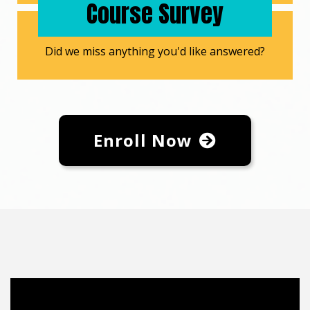
Course Survey
Did we miss anything you'd like answered?
Enroll Now