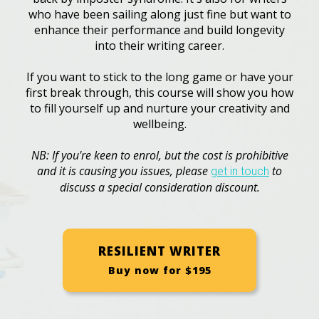
who have been sailing along just fine but want to
enhance their performance and build longevity
into their writing career.
If you want to stick to the long game or have your
first break through, this course will show you how
to fill yourself up and nurture your creativity and
wellbeing.
NB: If you're keen to enrol, but the cost is prohibitive
and it is causing you issues, please
to
get in touch
discuss a special consideration discount.
RESILIENT WRITER
Buy now for $195