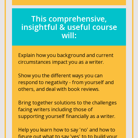
This comprehensive,
insightful & useful course
will:
Explain how you background and current
circumstances impact you as a writer.
Show you the different ways you can
respond to negativity - from yourself and
others, and deal with book reviews.
Bring together solutions to the challenges
facing writers including those of
supporting yourself financially as a writer.
Help you learn how to say 'no' and how to
figure out what to say 'yes' to to build your