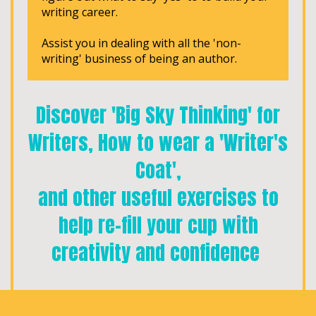
writing career.
Assist you in dealing with all the 'non-
writing' business of being an author.
Discover 'Big Sky Thinking' for
Writers, How to wear a 'Writer's
Coat',
and other useful exercises to
help re-fill your cup with
creativity and confidence