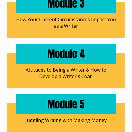
Module 3
How Your Current Circumstances Impact You
as a Writer
Module 4
Attitudes to Being a Writer & How to
Develop a Writer's Coat
Module 5
Juggling Writing with Making Money