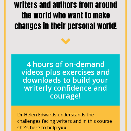
writers and authors from around
the world who want to make
changes in their personal world!
4 hours of on-demand
videos plus exercises and
downloads to build your
writerly confidence and
courage!
Dr Helen Edwards understands the
challenges facing writers and in this course
she's here to help
you
.