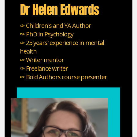
Dr Helen Edwards
✑ Children's and YA Author
✑ PhD in Psychology
✑ 25 years' experience in mental
health
✑ Writer mentor
✑ Freelance writer
✑ Bold Authors course presenter