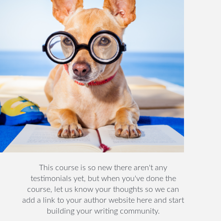
This course is so new there aren't any
testimonials yet, but when you've done the
course, let us know your thoughts so we can
add a link to your author website here and start
building your writing community.