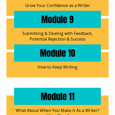
Grow Your Confidence as a Writer
Module 9
Submitting & Dealing with Feedback,
Potential Rejection & Success
Module 10
How to Keep Writing
Module 11
What About When You Make It As a Writer?