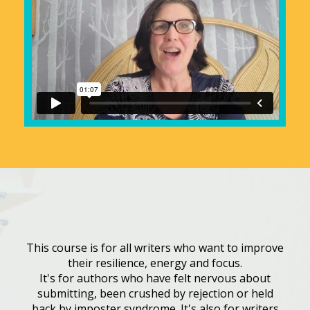
This course is for all writers who want to improve
their resilience, energy and focus.
It's for authors who have felt nervous about
submitting, been crushed by rejection or held
back by imposter syndrome. It's also for writers