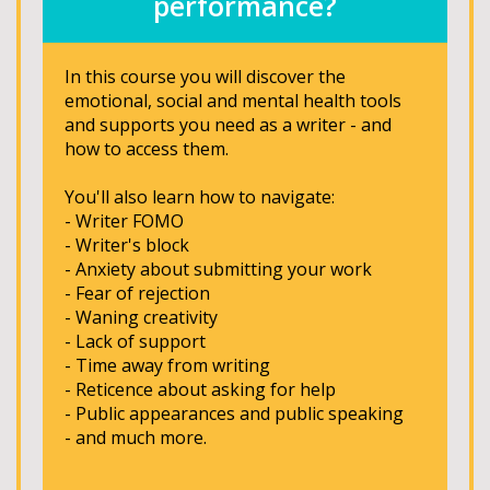
performance?
In this course you will discover the
emotional, social and mental health tools
and supports you need as a writer - and
how to access them.
You'll also learn how to navigate:
- Writer FOMO
- Writer's block
- Anxiety about submitting your work
- Fear of rejection
- Waning creativity
- Lack of support
- Time away from writing
- Reticence about asking for help
- Public appearances and public speaking
- and much more.