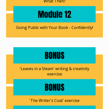
What Then?
Module 12
Going Public with Your Book - Confidently!
BONUS
'Leaves in a Steam' writing & creativity
exercise
BONUS
'The Writer's Coat' exercise