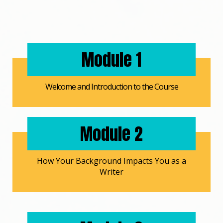
Module 1
Welcome and Introduction to the Course
Module 2
How Your Background Impacts You as a
Writer