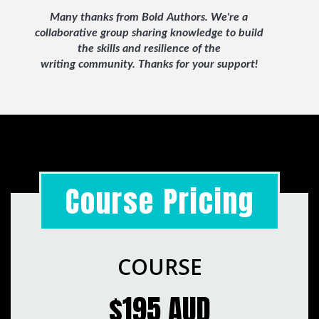
Many thanks from Bold Authors. We're a
collaborative group sharing knowledge to build
the skills and resilience of the
writing
community. Thanks for your support!
Course Pricing
COURSE
$195 AUD