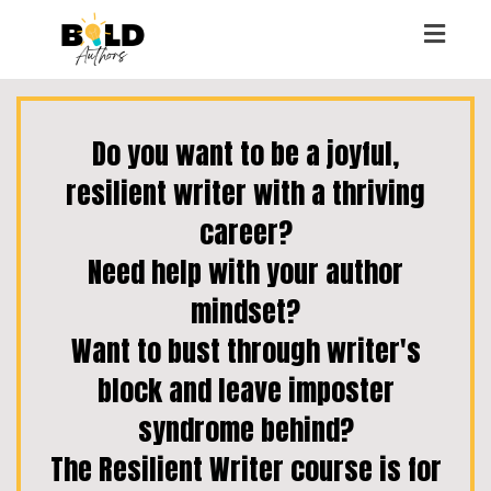
Toggl
naviga
Do you want to be a joyful,
resilient writer with a thriving
career?
Need help with your author
mindset?
Want to bust through writer's
block and leave imposter
syndrome behind?
The Resilient Writer course is for