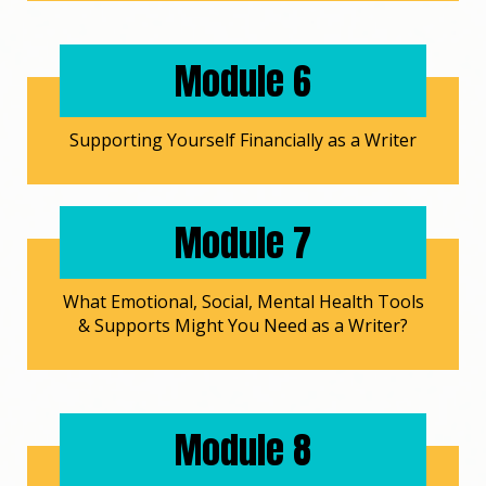
Module 6
Supporting Yourself Financially as a Writer
Module 7
What Emotional, Social, Mental Health Tools
& Supports Might You Need as a Writer?
Module 8