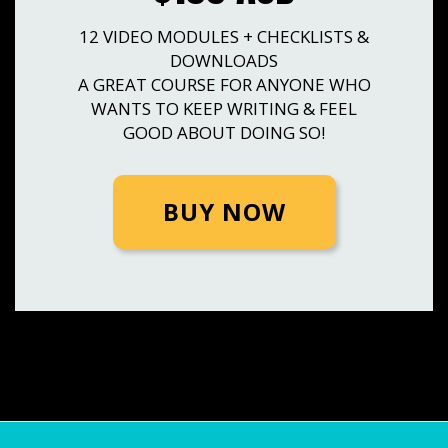
12 VIDEO MODULES + CHECKLISTS &
DOWNLOADS
A GREAT COURSE FOR ANYONE WHO
WANTS TO KEEP WRITING & FEEL
GOOD ABOUT DOING SO!
BUY NOW