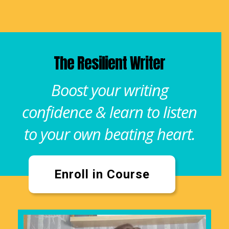
The Resilient Writer
Boost your writing
confidence & learn to listen
to your own beating heart.
Enroll in Course