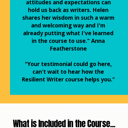
attitudes and expectations can
hold us back as writers. Helen
shares her wisdom in such a warm
and welcoming way and I'm
already putting what I've learned
in the course to use." Anna
Featherstone
"Your testimonial could go here,
can't wait to hear how the
Resilient Writer course helps you."
What is Included in the Course...