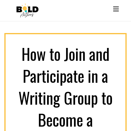
Toggl
naviga
How to Join and
Participate in a
Writing Group to
Become a