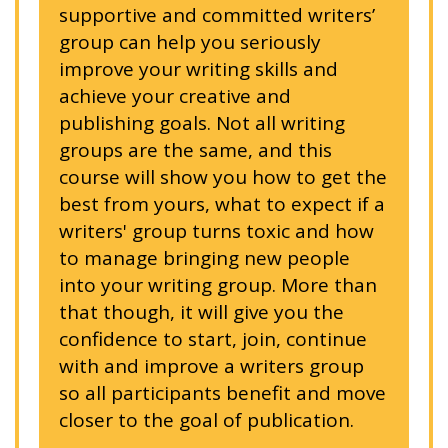
supportive and committed writers’
group can help you seriously
improve your writing skills and
achieve your creative and
publishing goals. Not all writing
groups are the same, and this
course will show you how to get the
best from yours, what to expect if a
writers' group turns toxic and how
to manage bringing new people
into your writing group. More than
that though, it will give you the
confidence to start, join, continue
with and improve a writers group
so all participants benefit and move
closer to the goal of publication.