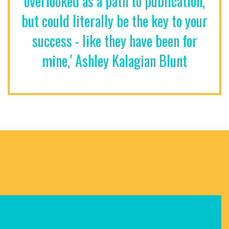
overlooked as a path to publication,
but could literally be the key to your
success - like they have been for
mine,' Ashley Kalagian Blunt