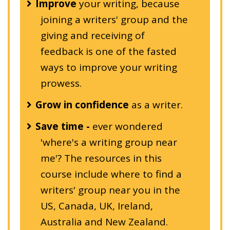
Improve
your writing, because
joining a writers' group and the
giving and receiving of
feedback is one of the fasted
ways to improve your writing
prowess.
Grow in confidence
as a writer.
Save time -
ever wondered
'where's a writing group near
me'? The resources in this
course include where to find a
writers' group near you in the
US, Canada, UK, Ireland,
Australia and New Zealand.