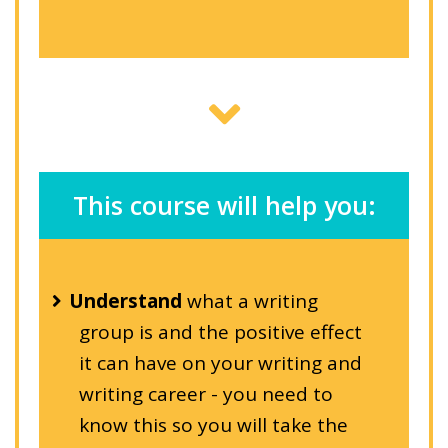
This course will help you:
Understand
what a writing
group is and the positive effect
it can have on your writing and
writing career - you need to
know this so you will take the