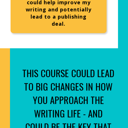
could help improve my
writing and potentially
lead to a publishing
deal.
THIS COURSE COULD LEAD
TO BIG CHANGES IN HOW
YOU APPROACH THE
WRITING LIFE - AND
COULD BE THE KEY THAT