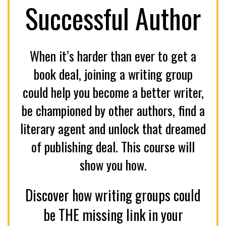
Successful Author
When it’s harder than ever to get a
book deal, joining a writing group
could help you become a better writer,
be championed by other authors, find a
literary agent and unlock that dreamed
of publishing deal. This course will
show you how.
Discover how writing groups could
be THE missing link in your