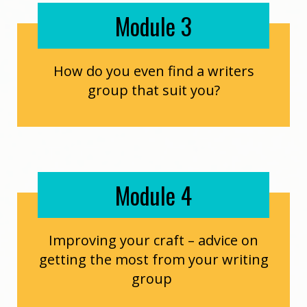
Module 3
How do you even find a writers
group that suit you?
Module 4
Improving your craft – advice on
getting the most from your writing
group