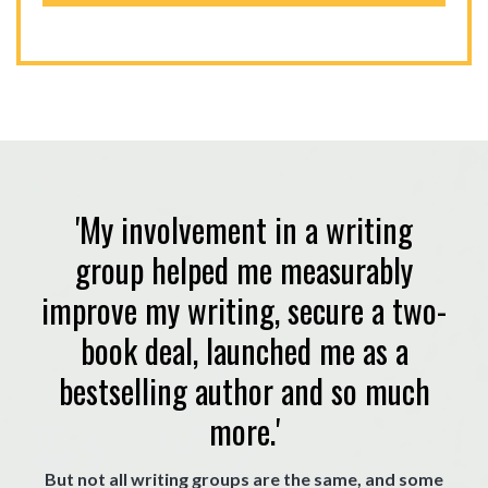
'My involvement in a writing
group helped me measurably
improve my writing, secure a two-
book deal, launched me as a
bestselling author and so much
more.'
But not all writing groups are the same, and some