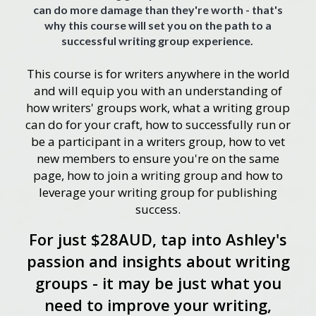
can do more damage than they're worth - that's
why this course will set you on the path to a
successful writing group experience.
This course is for writers anywhere in the world
and will equip you with an understanding of
how writers' groups work, what a writing group
can do for your craft, how to successfully run or
be a participant in a writers group, how to vet
new members to ensure you're on the same
page, how to join a writing group and how to
leverage your writing group for publishing
success.
For just $28AUD, tap into Ashley's
passion and insights about writing
groups - it may be just what you
need to improve your writing,