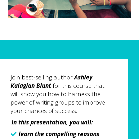
Join best-selling author
Ashley
Kalagian Blunt
for this course that
will show you how to harness the
power of writing groups to improve
your chances of success.
In this presentation, you will:
learn the compelling reasons