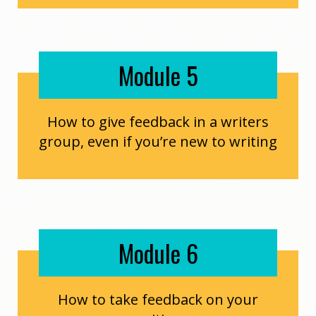
Module 5
How to give feedback in a writers
group, even if you’re new to writing
Module 6
How to take feedback on your