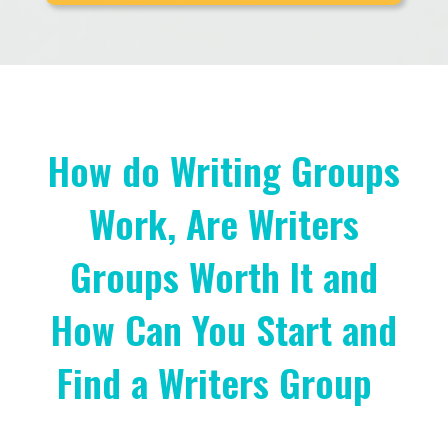
How do Writing Groups
Work, Are Writers
Groups Worth It and
How Can You Start and
Find a Writers Group