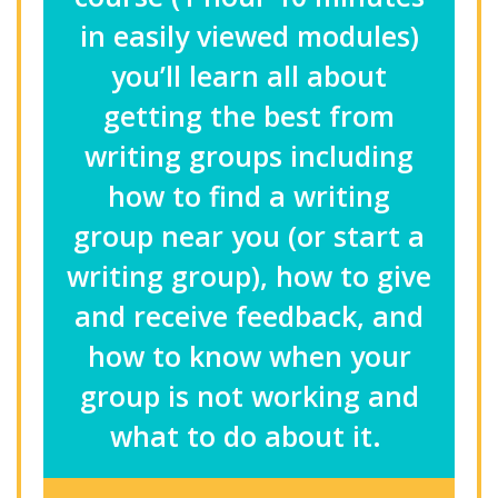
in easily viewed modules)
you’ll learn all about
getting the best from
writing groups including
how to find a writing
group near you (or start a
writing group), how to give
and receive feedback, and
how to know when your
group is not working and
what to do about it.