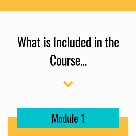
What is Included in the
Course...
Module 1