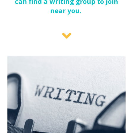
can find a writing group to join
near you.