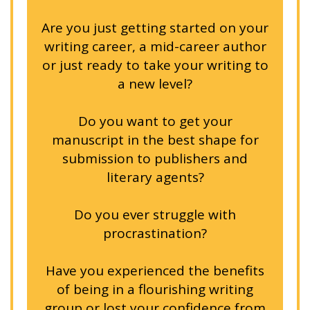
Are you just getting started on your
writing career, a mid-career author
or just ready to take your writing to
a new level?
Do you want to get your
manuscript in the best shape for
submission to publishers and
literary agents?
Do you ever struggle with
procrastination?
Have you experienced the benefits
of being in a flourishing writing
group or lost your confidence from