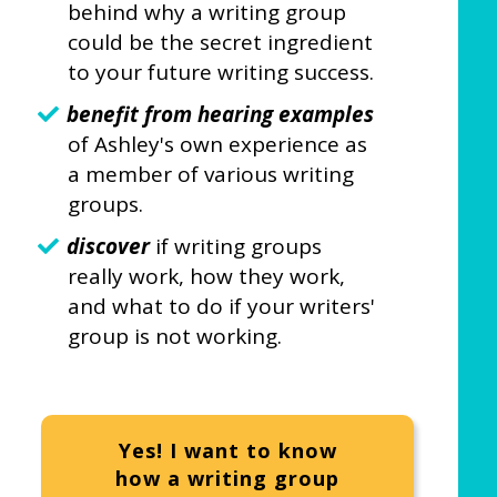
behind why a writing group
could be the secret ingredient
to your future writing success.
benefit from hearing examples
of Ashley's own experience as
a member of various writing
groups.
discover
if writing groups
really work, how they work,
and what to do if your writers'
group is not working.
Yes! I want to know
how a writing group