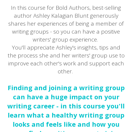
In this course for Bold Authors, best-selling
author Ashley Kalagian Blunt generously
shares her experiences of being a member of
writing groups - so you can have a positive
writers' group experience.
You'll appreciate Ashley's insights, tips and
the process she and her writers' group use to
improve each other's work and support each
other.
Finding and joining a writing group
can have a huge impact on your
writing career - in this course you'll
learn what a healthy writing group
looks and feels like and how you