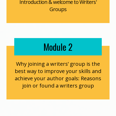
Introduction & welcome to Writers'
Groups
Module 2
Why joining a writers’ group is the
best way to improve your skills and
achieve your author goals: Reasons
join or found a writers group