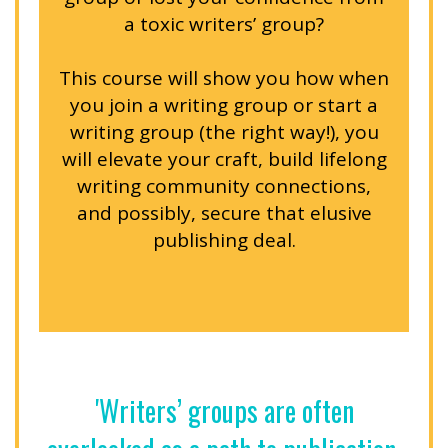
a toxic writers’ group?
This course will show you how when
you join a writing group or start a
writing group (the right way!), you
will elevate your craft, build lifelong
writing community connections,
and possibly, secure that elusive
publishing deal.
'Writers’ groups are often