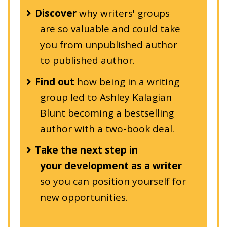
Discover
why writers' groups
are so valuable and could take
you from unpublished author
to published author.
Find out
how being in a writing
group led to Ashley Kalagian
Blunt becoming a bestselling
author with a two-book deal.
Take the next step in
your development as a writer
so you can position yourself for
new opportunities.