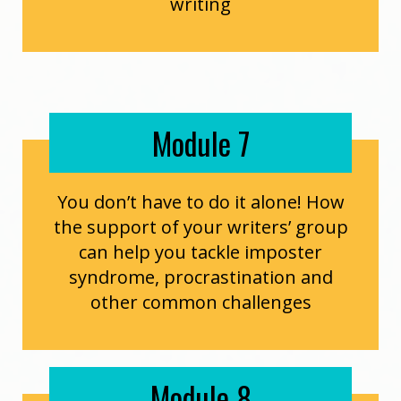
writing
Module 7
You don’t have to do it alone! How
the support of your writers’ group
can help you tackle imposter
syndrome, procrastination and
other common challenges
Module 8