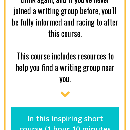
joined a writing group before, you'll
be fully informed and racing to after
this course.
This course includes resources to
help you find a writing group near
you.
In this inspiring short
course (1 hour 10 minutes