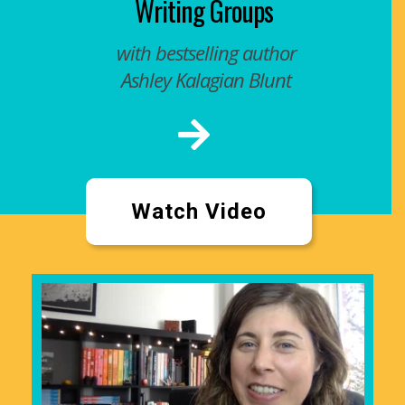
Writing Groups
with bestselling author
Ashley Kalagian Blunt
Watch Video