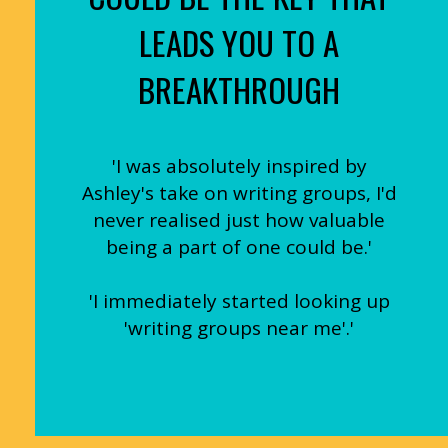
LEADS YOU TO A
BREAKTHROUGH
'I was absolutely inspired by
Ashley's take on writing groups, I'd
never realised just how valuable
being a part of one could be.'
'I immediately started looking up
'writing groups near me'.'