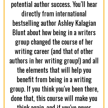
potential author success. You’ll hear
directly from international
bestselling author Ashley Kalagian
Blunt about how being in a writers
group changed the course of her
writing career (and that of other
authors in her writing group!) and all
the elements that will help you
benefit from being in a writing
group. If you think you've been there,
done that, this course will make you
think again, and if you've never