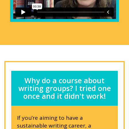
Why do a course about
writing groups? I tried one
once and it didn't work!
If you’re aiming to have a
sustainable writing career, a