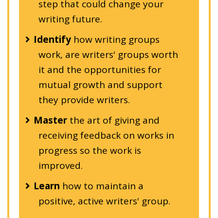
step that could change your
writing future.
Identify
how writing groups
work, are writers' groups worth
it and the opportunities for
mutual growth and support
they provide writers.
Master
the art of giving and
receiving feedback on works in
progress so the work is
improved.
Learn
how to maintain a
positive, active writers' group.