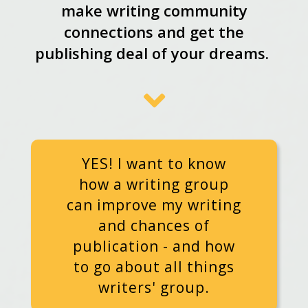
make writing community
connections and get the
publishing deal of your dreams.
YES! I want to know
how a writing group
can improve my writing
and chances of
publication - and how
to go about all things
writers' group.