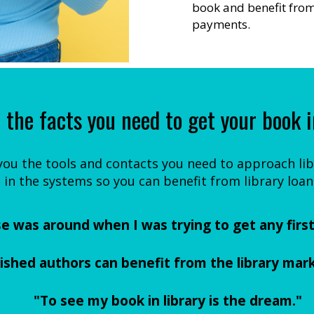
book and benefit from 
payments.
 the facts you need to get your book i
 you the tools and contacts you need to approach libr
 in the systems so you can benefit from library loan
se was around when I was trying to get any first 
lished authors can benefit from the library mark
"To see my book in library is the dream."