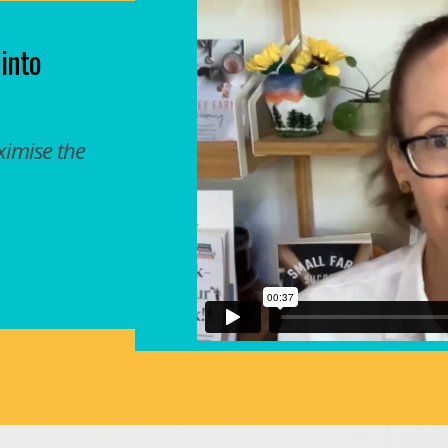
 into
ximise the