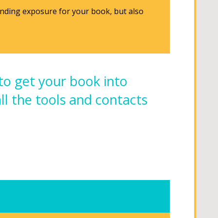
anding exposure for your book, but also
to get your book into
all the tools and contacts
.