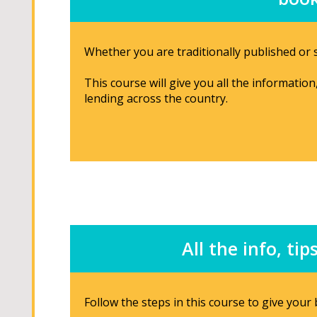
Whether you are traditionally published or s
This course will give you all the informatio
lending across the country.
All the info, t
Follow the steps in this course to give you