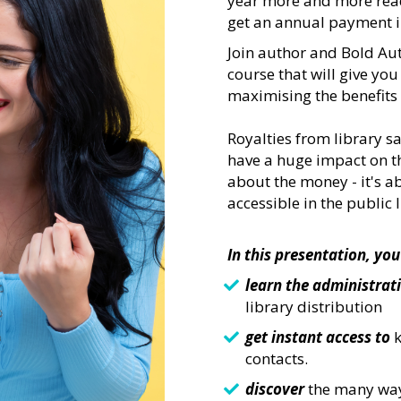
year more and more read
get an annual payment in
Join author and Bold Au
course that will give you
maximising the benefits o
Royalties from library 
have a huge impact on the
about the money - it's 
accessible in the public 
In this presentation, you 
learn the administrati
library distribution
get instant access to
k
contacts.
discover
the many way