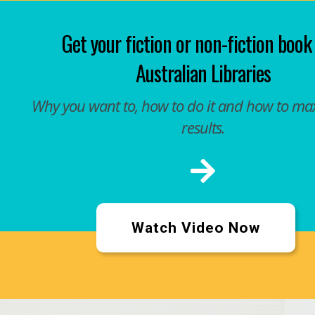
Get your fiction or non-fiction book
Australian Libraries
Why you want to, how to do it and how to ma
results.
Watch Video Now