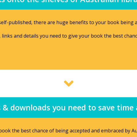
elf-published, there are huge benefits to your book being av
n, links and details you need to give your book the best chan
ips & downloads you need to save tim
r book the best chance of being accepted and embraced by Aus