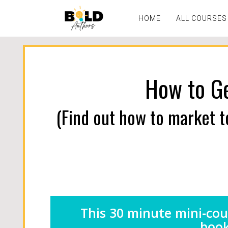
HOME
ALL COURSES
How to Ge
(Find out how to market t
This 30 minute mini-cou
book