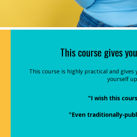
This course gives you
This course is highly practical and gives
yourself up
"I wish this cour
"Even traditionally-pub