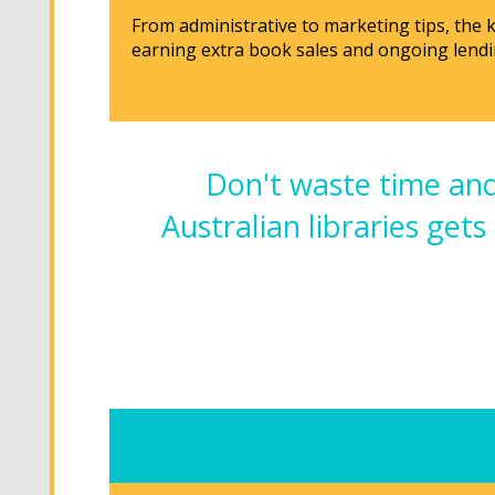
From administrative to marketing tips, the
earning extra book sales and ongoing lendi
Don't waste time and
Australian libraries gets