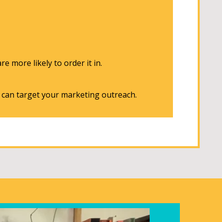
e more likely to order it in.
u can target your marketing outreach.