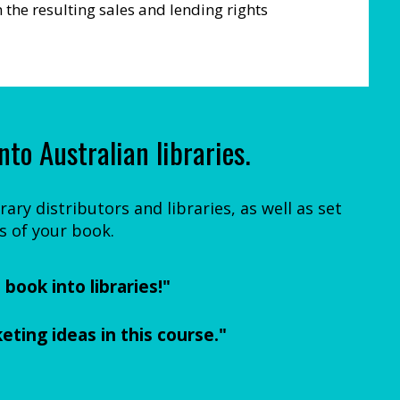
the resulting sales and lending rights
nto Australian libraries.
ary distributors and libraries, as well as set
s of your book.
book into libraries!"
eting ideas in this course."