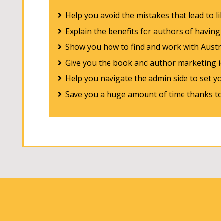
Help you avoid the mistakes that lead to l
Explain the benefits for authors of havin
Show you how to find and work with Austra
Give you the book and author marketing id
Help you navigate the admin side to set y
Save you a huge amount of time thanks to 