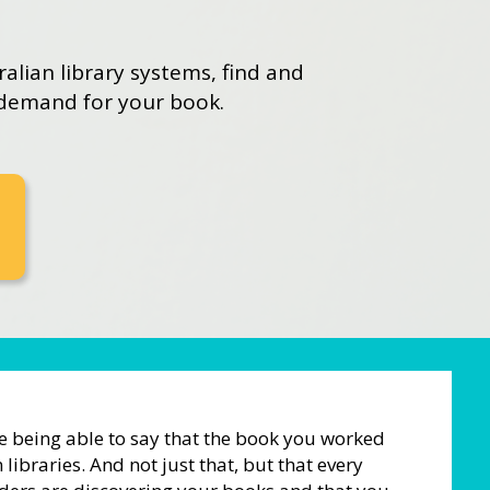
ralian library systems, find and
 demand for your book.
ke being able to say that the book you worked
 libraries. And not just that, but that every