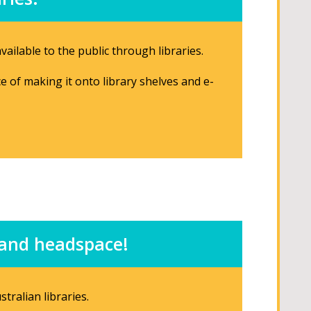
ailable to the public through libraries.
ce of making it onto library shelves and e-
e and headspace!
tralian libraries.