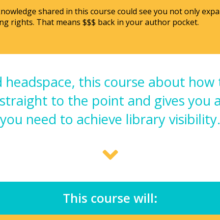
 knowledge shared in this course could see you not only exp
ng rights. That means $$$ back in your author pocket.
 headspace, this course about how 
 straight to the point and gives you 
you need to achieve library visibility
This course will: