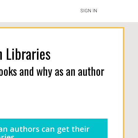
SIGN IN
 Libraries
books and why as an author
an authors can get their
ries.