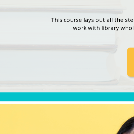
This course lays out all the st
work with library who