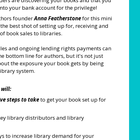
ers are discovering your books and that you
to your bank account for the privilege!
thors founder
Anna Featherstone
for this mini
 the best shot of setting up for, receiving and
f book sales to libraries.
sales and ongoing lending rights payments can
 bottom line for authors, but it's not just
about the exposure your book gets by being
library system.
will:
ve steps to take
to get your book set up for
ey library distributors and library
s to increase library demand for your