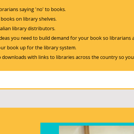
ibrarians saying 'no' to books.
g books on library shelves.
lian library distributors.
eas you need to build demand for your book so librarians ar
our book up for the library system.
downloads with links to libraries across the country so yo