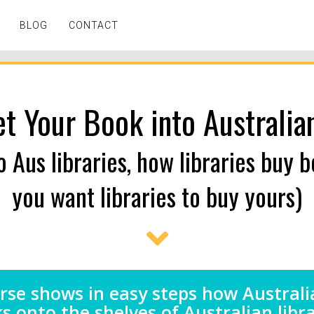
BLOG
CONTACT
t Your Book into Australian
o Aus libraries, how libraries buy 
you want libraries to buy yours)
rse shows in easy steps how Australi
s onto the shelves of Australian libra