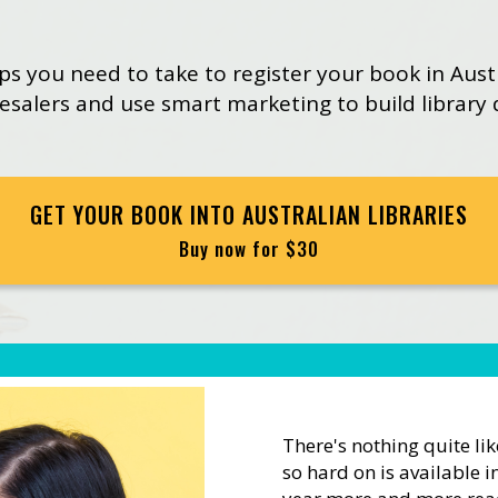
eps you need to take to register your book in Aust
lesalers and use smart marketing to build library
GET YOUR BOOK INTO AUSTRALIAN LIBRARIES
Buy now for $30
There's nothing quite li
so hard on is available in